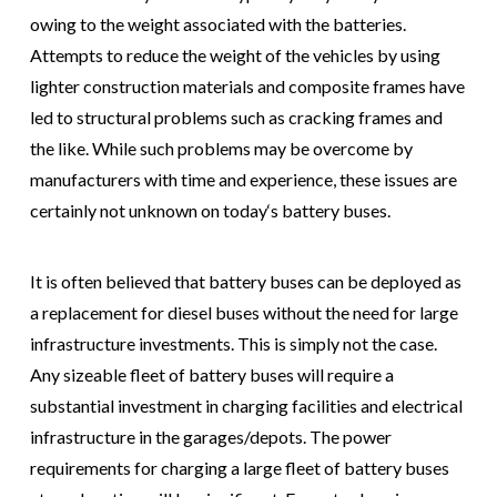
owing to the weight associated with the batteries.
Attempts to reduce the weight of the vehicles by using
lighter construction materials and composite frames have
led to structural problems such as cracking frames and
the like. While such problems may be overcome by
manufacturers with time and experience, these issues are
certainly not unknown on today‘s battery buses.
It is often believed that battery buses can be deployed as
a replacement for diesel buses without the need for large
infrastructure investments. This is simply not the case.
Any sizeable fleet of battery buses will require a
substantial investment in charging facilities and electrical
infrastructure in the garages/depots. The power
requirements for charging a large fleet of battery buses