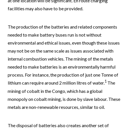
at one location will be significant. En route charging
facilities may also have to be provided.
The production of the batteries and related components
needed to make battery buses run is not without
environmental and ethical issues, even though these issues
may not be on the same scale as issues associated with
internal combustion vehicles. The mining of the metals
needed to make batteries is an environmentally harmful
process. For instance, the production of just one Tonne of
1
lithium can require around 2 million litres of water.
The
mining of cobalt in the Congo, which has a global
monopoly on cobalt mining, is done by slave labour. These
metals are non-renewable resources, similar to oil.
The disposal of batteries also creates another set of