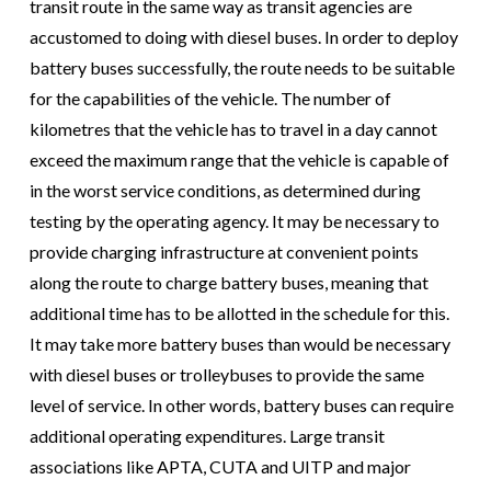
transit route in the same way as transit agencies are
accustomed to doing with diesel buses. In order to deploy
battery buses successfully, the route needs to be suitable
for the capabilities of the vehicle. The number of
kilometres that the vehicle has to travel in a day cannot
exceed the maximum range that the vehicle is capable of
in the worst service conditions, as determined during
testing by the operating agency. It may be necessary to
provide charging infrastructure at convenient points
along the route to charge battery buses, meaning that
additional time has to be allotted in the schedule for this.
It may take more battery buses than would be necessary
with diesel buses or trolleybuses to provide the same
level of service. In other words, battery buses can require
additional operating expenditures. Large transit
associations like APTA, CUTA and UITP and major