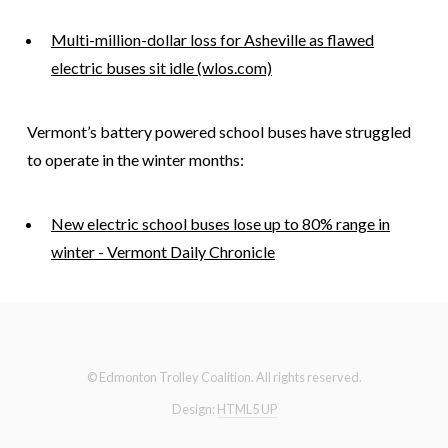
Multi-million-dollar loss for Asheville as flawed
electric buses sit idle (wlos.com)
Vermont’s battery powered school buses have struggled
to operate in the winter months:
New electric school buses lose up to 80% range in
winter - Vermont Daily Chronicle
© Edmonton Trolley Coalition. All rights reserved.
Design:
HTML5 UP