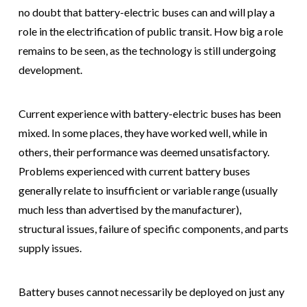
no doubt that battery-electric buses can and will play a
role in the electrification of public transit. How big a role
remains to be seen, as the technology is still undergoing
development.
Current experience with battery-electric buses has been
mixed. In some places, they have worked well, while in
others, their performance was deemed unsatisfactory.
Problems experienced with current battery buses
generally relate to insufficient or variable range (usually
much less than advertised by the manufacturer),
structural issues, failure of specific components, and parts
supply issues.
Battery buses cannot necessarily be deployed on just any