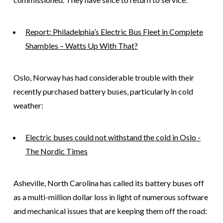
Report: Philadelphia’s Electric Bus Fleet in Complete
Shambles – Watts Up With That?
Oslo, Norway has had considerable trouble with their
recently purchased battery buses, particularly in cold
weather:
Electric buses could not withstand the cold in Oslo -
The Nordic Times
Asheville, North Carolina has called its battery buses off
as a multi-million dollar loss in light of numerous software
and mechanical issues that are keeping them off the road: