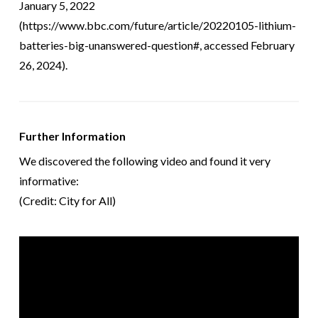
January 5, 2022
(https://www.bbc.com/future/article/20220105-lithium-
batteries-big-unanswered-question#, accessed February
26, 2024).
Further Information
We discovered the following video and found it very
informative:
(Credit: City for All)