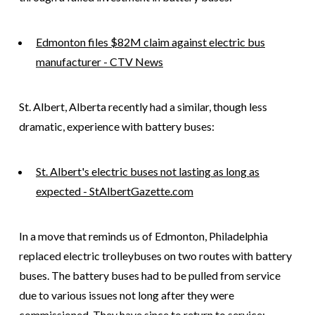
Edmonton files $82M claim against electric bus
manufacturer - CTV News
St. Albert, Alberta recently had a similar, though less
dramatic, experience with battery buses:
St. Albert's electric buses not lasting as long as
expected - StAlbertGazette.com
In a move that reminds us of Edmonton, Philadelphia
replaced electric trolleybuses on two routes with battery
buses. The battery buses had to be pulled from service
due to various issues not long after they were
commissioned. They have since to return to service: