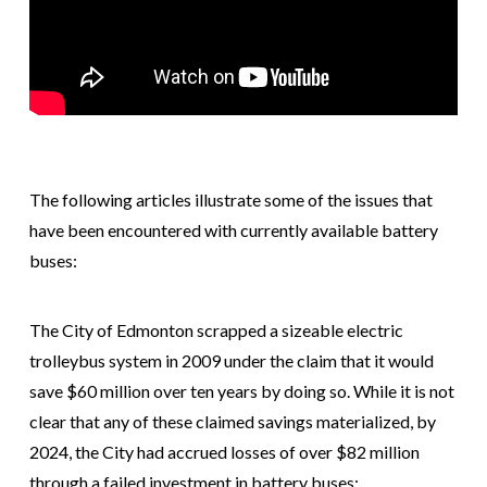
The following articles illustrate some of the issues that
have been encountered with currently available battery
buses:
The City of Edmonton scrapped a sizeable electric
trolleybus system in 2009 under the claim that it would
save $60 million over ten years by doing so. While it is not
clear that any of these claimed savings materialized, by
2024, the City had accrued losses of over $82 million
through a failed investment in battery buses: