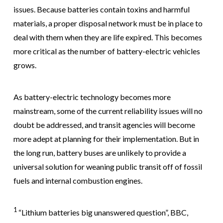
issues. Because batteries contain toxins and harmful
materials, a proper disposal network must be in place to
deal with them when they are life expired. This becomes
more critical as the number of battery-electric vehicles
grows.
As battery-electric technology becomes more
mainstream, some of the current reliability issues will no
doubt be addressed, and transit agencies will become
more adept at planning for their implementation. But in
the long run, battery buses are unlikely to provide a
universal solution for weaning public transit off of fossil
fuels and internal combustion engines.
1
“Lithium batteries big unanswered question”, BBC,