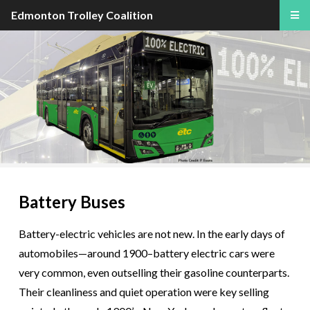
Edmonton Trolley Coalition
Battery Buses
Battery-electric vehicles are not new. In the early days of
automobiles—around 1900–battery electric cars were
very common, even outselling their gasoline counterparts.
Their cleanliness and quiet operation were key selling