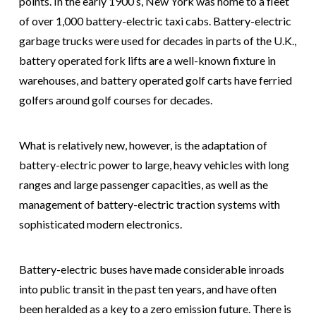
points. In the early 1900’s, New York was home to a fleet
of over 1,000 battery-electric taxi cabs. Battery-electric
garbage trucks were used for decades in parts of the U.K.,
battery operated fork lifts are a well-known fixture in
warehouses, and battery operated golf carts have ferried
golfers around golf courses for decades.
What is relatively new, however, is the adaptation of
battery-electric power to large, heavy vehicles with long
ranges and large passenger capacities, as well as the
management of battery-electric traction systems with
sophisticated modern electronics.
Battery-electric buses have made considerable inroads
into public transit in the past ten years, and have often
been heralded as a key to a zero emission future. There is