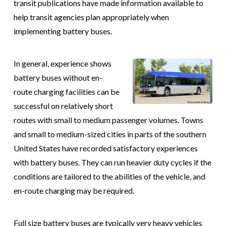
transit publications have made information available to
help transit agencies plan appropriately when
implementing battery buses.
In general, experience shows
battery buses without en-
route charging facilities can be
successful on relatively short
routes with small to medium passenger volumes. Towns
and small to medium-sized cities in parts of the southern
United States have recorded satisfactory experiences
with battery buses. They can run heavier duty cycles if the
conditions are tailored to the abilities of the vehicle, and
en-route charging may be required.
Full size battery buses are typically very heavy vehicles